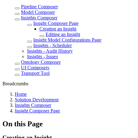
Pipeline Composer
Model Composer
Insights Composer
Insight Composer Page
Creating an Insight
Editing an Insight
Insight Model Configurations Page
Insights - Scheduler
Insights - Audit History
Insights - Issues
Ontology Composer
UI Composers
Transport Tool
Breadcrumbs
Home
Solution Development
Insights Composer
Insight Composer Page
On this Page
Creating an Insight