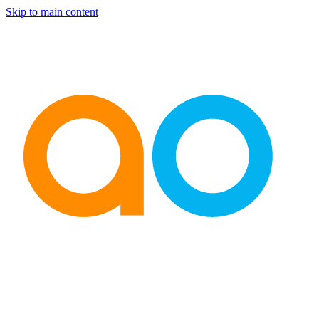
Skip to main content