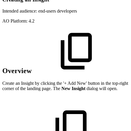
Intended audience:
end-users
developers
A
O
Platform:
4.2
Overview
Create an Insight by clicking the '+ Add New' button in the top-right
corner of the landing page. The
New Insight
dialog will open.