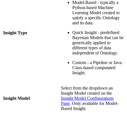
Model-Based - typically a
Python-based Machine
Learning Model created to
satisfy a specific Ontology
and its data.
Quick Insight - predefined
Insight Type
Bayesian Models that can be
generically applied to
different types of data
independent of Ontology.
Custom - a Pipeline or Java-
Class-based computated
Insight.
Select from the dropdown an
Insight Model created on the
Insight Model
Insight Model Configurations
Page
. Only available for Model-
Based Insight.