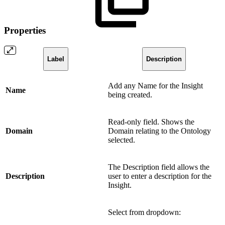
Properties
Label
Description
Add any Name for the Insight
Name
being created.
Read-only field. Shows the
Domain
Domain relating to the Ontology
selected.
The Description field allows the
Description
user to enter a description for the
Insight.
Select from dropdown: