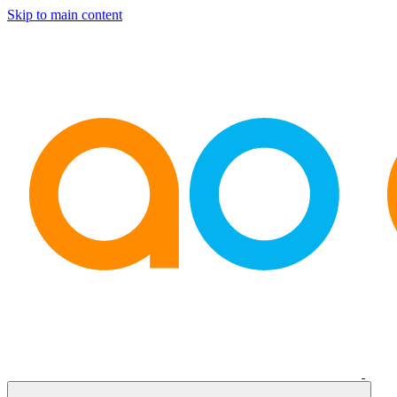
Skip to main content