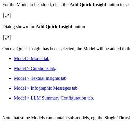
For the Model to be added, click the
Add Quick Insight
button to see
Dialog shown for
Add Quick Insight
button
Once a Quick Insight has been selected, the Model will be added to the
Model > Model tab
.
Model > Curations tab
.
Model > Textual Insights tab
.
Model > Infographic Messages tab
.
Model > LLM Summary Configuration tab
.
Note that some Models can contain sub-models, eg. the
Single Time-S