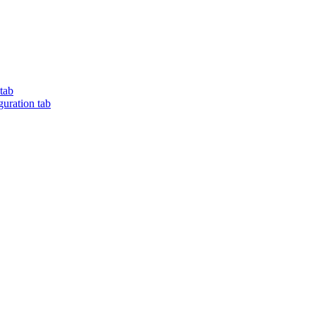
tab
ration tab