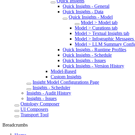
Quick Insights
Quick Insights - General
Quick Insights - Data
Quick Insights - Model
Model > Model tab
Model > Curations tab
Model > Textual Insights tab
Model > Infographic Messages 
Model > LLM Summary Configu
Quick Insights - Runtime Profiles
Quick Insights - Schedule
Quick Insights - Issues
Quick Insights - Version History
Model-Based
Custom Insights
Insight Model Configurations Page
Insights - Scheduler
Insights - Audit History
Insights - Issues
Ontology Composer
UI Composers
Transport Tool
Breadcrumbs