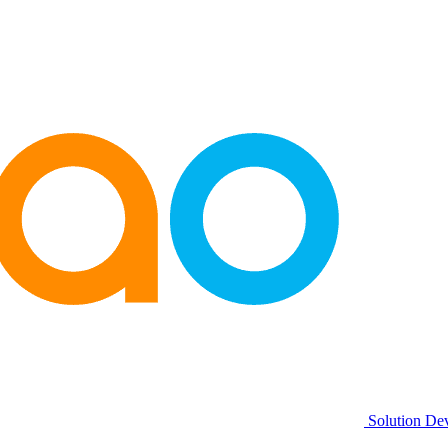
Solution De