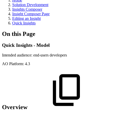
Home
Solution Development
Insights Composer
Insight Composer Page
Editing an Insight
Quick Insights
On this Page
Quick Insights - Model
Intended audience:
end-users
developers
A
O
Platform:
4.3
Overview