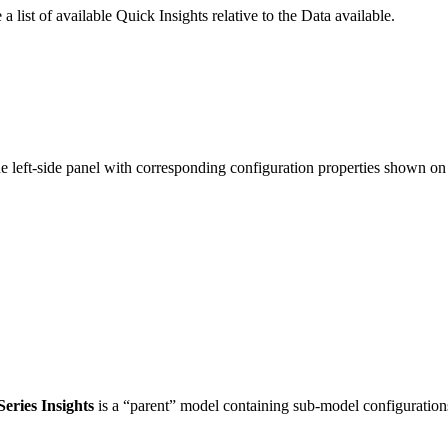
 a list of available Quick Insights relative to the Data available.
 left-side panel with corresponding configuration properties shown on t
eries Insights
is a “parent” model containing sub-model configuration