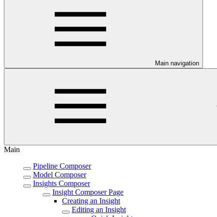
Main navigation
Main
Pipeline Composer
Model Composer
Insights Composer
Insight Composer Page
Creating an Insight
Editing an Insight