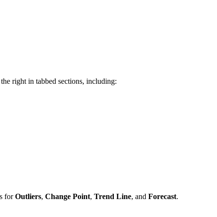
he right in tabbed sections, including:
s for
Outliers
,
Change Point
,
Trend Line
, and
Forecast
.