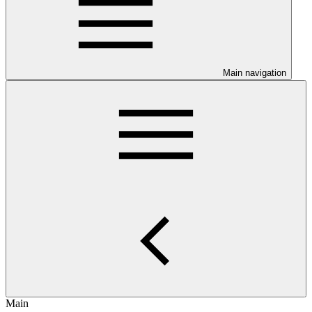
Main navigation
Main