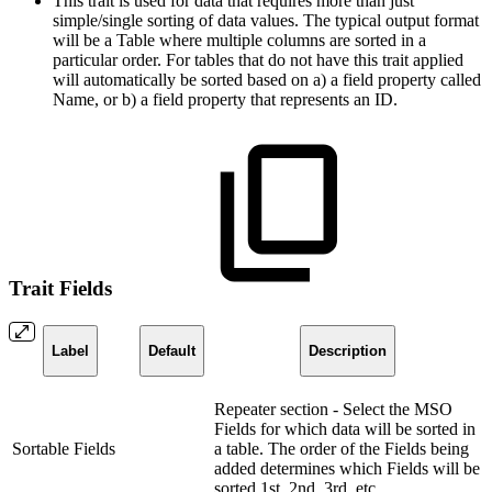
This trait is used for data that requires more than just
simple/single sorting of data values. The typical output format
will be a Table where multiple columns are sorted in a
particular order. For tables that do not have this trait applied
will automatically be sorted based on a) a field property called
Name, or b) a field property that represents an ID.
Trait Fields
Label
Default
Description
Repeater section - Select the MSO
Fields for which data will be sorted in
Sortable Fields
a table. The order of the Fields being
added determines which Fields will be
sorted 1st, 2nd, 3rd, etc…