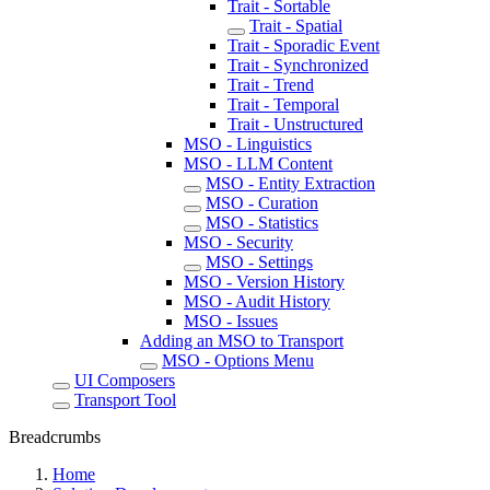
Trait - Sortable
Trait - Spatial
Trait - Sporadic Event
Trait - Synchronized
Trait - Trend
Trait - Temporal
Trait - Unstructured
MSO - Linguistics
MSO - LLM Content
MSO - Entity Extraction
MSO - Curation
MSO - Statistics
MSO - Security
MSO - Settings
MSO - Version History
MSO - Audit History
MSO - Issues
Adding an MSO to Transport
MSO - Options Menu
UI Composers
Transport Tool
Breadcrumbs
Home