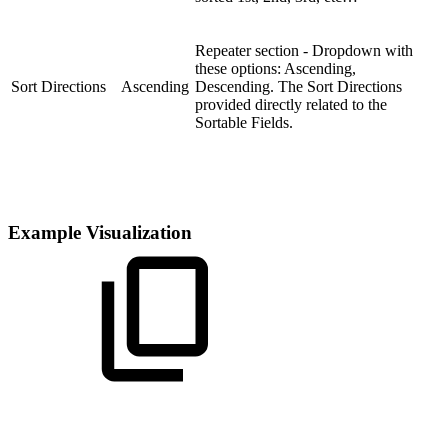
Repeater section - Dropdown with
these options: Ascending,
Sort Directions
Ascending
Descending. The Sort Directions
provided directly related to the
Sortable Fields.
Example Visualization