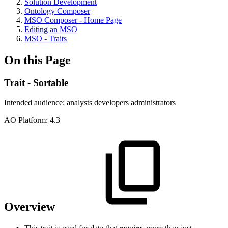
Solution Development
Ontology Composer
MSO Composer - Home Page
Editing an MSO
MSO - Traits
On this Page
Trait - Sortable
Intended audience:
analysts
developers
administrators
A
O
Platform:
4.3
Overview