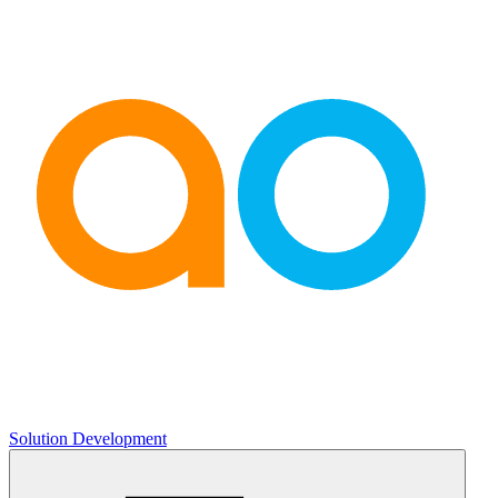
Solution Development