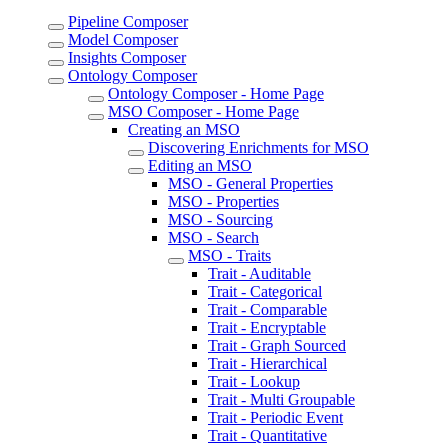
Pipeline Composer
Model Composer
Insights Composer
Ontology Composer
Ontology Composer - Home Page
MSO Composer - Home Page
Creating an MSO
Discovering Enrichments for MSO
Editing an MSO
MSO - General Properties
MSO - Properties
MSO - Sourcing
MSO - Search
MSO - Traits
Trait - Auditable
Trait - Categorical
Trait - Comparable
Trait - Encryptable
Trait - Graph Sourced
Trait - Hierarchical
Trait - Lookup
Trait - Multi Groupable
Trait - Periodic Event
Trait - Quantitative