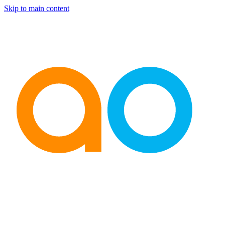
Skip to main content