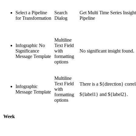
Select a Pipeline
Search
Get Multi Time Series Insigh
for Transformation
Dialog
Pipeline
Multiline
Infographic No
Text Field
Significance
with
No significant insight found.
Message Template
formatting
options
Multiline
Text Field
There is a ${direction} corre
Infographic
with
Message Template
${label1} and ${label2}.
formatting
options
Week