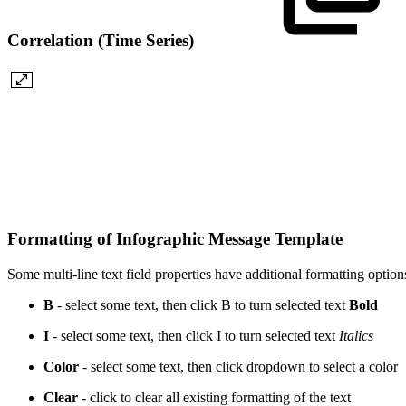
Correlation (Time Series)
Formatting of Infographic Message Template
Some multi-line text field properties have additional formatting option
B
- select some text, then click B to turn selected text
Bold
I
- select some text, then click I to turn selected text
Italics
Color
- select some text, then click dropdown to select a
color
Clear
- click to clear all existing formatting of the text