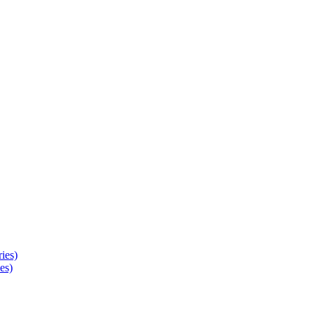
ies)
es)