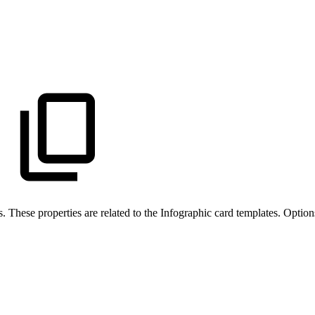
s. These properties are related to the Infographic card templates. Option