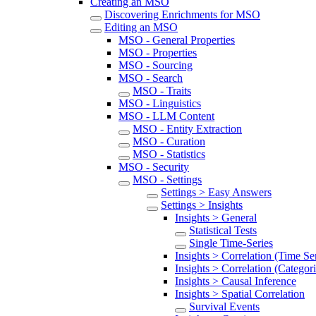
Creating an MSO
Discovering Enrichments for MSO
Editing an MSO
MSO - General Properties
MSO - Properties
MSO - Sourcing
MSO - Search
MSO - Traits
MSO - Linguistics
MSO - LLM Content
MSO - Entity Extraction
MSO - Curation
MSO - Statistics
MSO - Security
MSO - Settings
Settings > Easy Answers
Settings > Insights
Insights > General
Statistical Tests
Single Time-Series
Insights > Correlation (Time Ser
Insights > Correlation (Categori
Insights > Causal Inference
Insights > Spatial Correlation
Survival Events