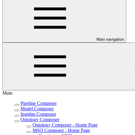
Main navigation
Main
Pipeline Composer
Model Composer
Insights Composer
Ontology Composer
Ontology Composer - Home Page
MSO Composer - Home Page