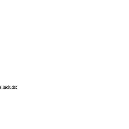
s include: