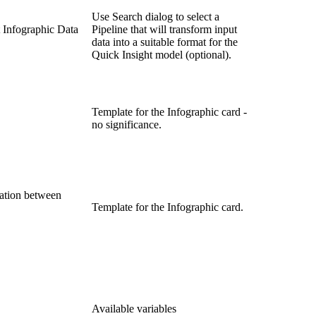
Use Search dialog to select a
t Infographic Data
Pipeline that will transform input
data into a suitable format for the
Quick Insight model (optional).
Template for the Infographic card -
no significance.
lation between
Template for the Infographic card.
Available variables