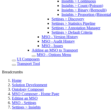
Insights > Continuous
Insights > Count (Poisson)
Insights > Binary (Bernoulli)
Insights > Proportion (Binomial
Settings > Discovery
Settings > Statistics Pipeline
Settings > Annotation Manager
Settings > Default Criteria
MSO - Version History
MSO - Audit History
MSO - Issues
Adding an MSO to Transport
MSO - Options Menu
UI Composers
Transport Tool
Breadcrumbs
Home
Solution Development
Ontology Composer
MSO Composer - Home Page
Editing an MSO
MSO - Settings
Settings > Insights