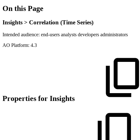
On this Page
Insights > Correlation (Time Series)
Intended audience:
end-users
analysts
developers
administrators
A
O
Platform:
4.3
Properties for Insights