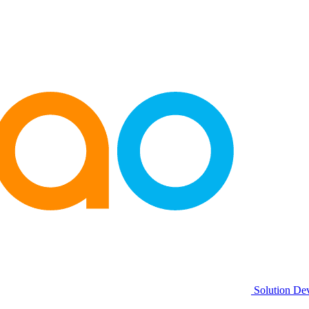
Solution De