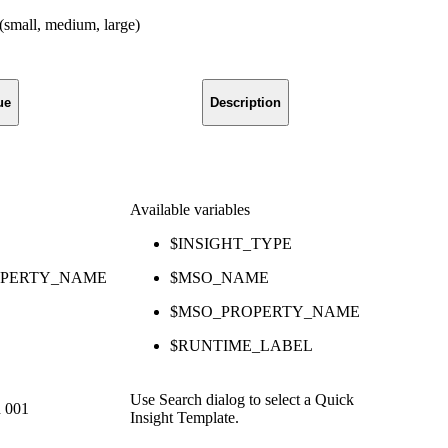
 (small, medium, large)
ue
Description
Available variables
$INSIGHT_TYPE
OPERTY_NAME
$MSO_NAME
$MSO_PROPERTY_NAME
$RUNTIME_LABEL
Use Search dialog to select a Quick
d 001
Insight Template.