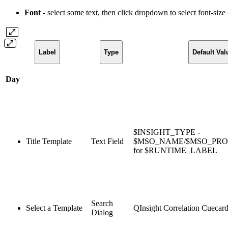
Font
- select some text, then click dropdown to select font-size
Label
Type
Default Val
Day
$INSIGHT_TYPE -
Title Template
Text Field
$MSO_NAME/$MSO_PR
for $RUNTIME_LABEL
Search
Select a Template
QInsight Correlation Cuecar
Dialog