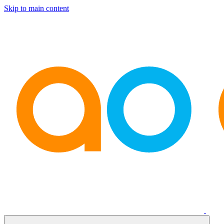
Skip to main content